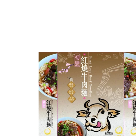
Q
Taste
Buddy
First
Love
Beef
Noodles
(Original)