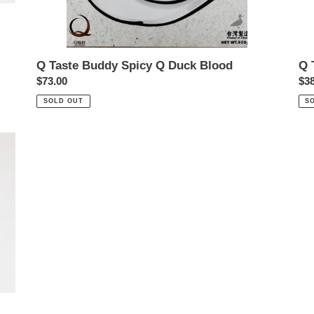
Q Taste Buddy Spicy Q Duck Blood
Q 
Regular
$73.00
Reg
$38
price
pri
SOLD OUT
S