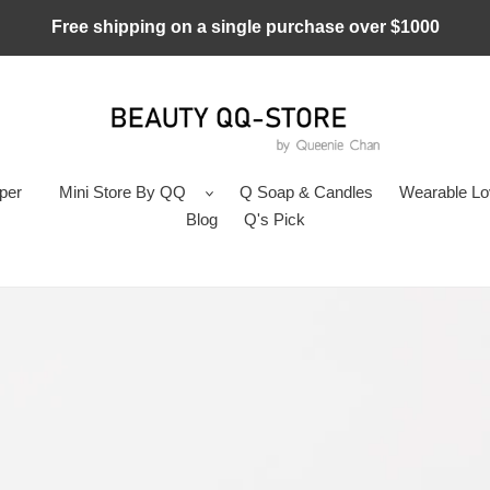
Free shipping on a single purchase over $1000
per
Mini Store By QQ
Q Soap & Candles
Wearable L
Blog
Q's Pick