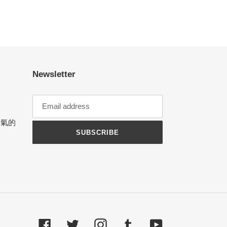
Newsletter
涼氣的
SUBSCRIBE
Facebook
Twitter
Instagram
Tumblr
YouTube