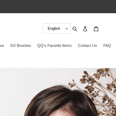
Search
Log in
Cart
ove
SO Brushes
QQ's Favorite Items
Contact Us
FAQ