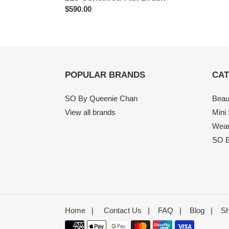
Regular
$590.00
price
POPULAR BRANDS
CAT
SO By Queenie Chan
Beau
View all brands
Mini
Wear
SO B
Home
|
Contact Us
|
FAQ
|
Blog
|
Sh
Payment