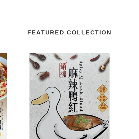
FEATURED COLLECTION
Q
Q
Taste
Tas
Buddy
Bu
Spicy
Fab
Q
Bli
Duck
Aba
Blood