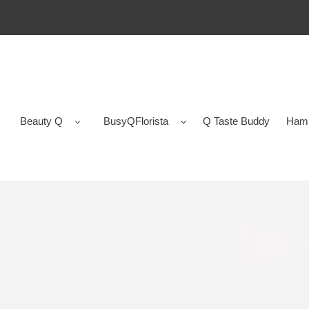
Skip
to
content
Beauty Q
BusyQFlorista
Q Taste Buddy
Ham