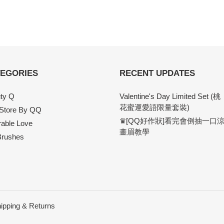
EGORIES
RECENT UPDATES
ty Q
Valentine's Day Limited Set (桃
花蜜運愛語限量套裝)
 Store By QQ
♛[QQ好作狀]看完會倒抽一口
able Love
畫眉教學
rushes
ipping & Returns