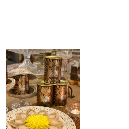
te
ddy
ulous
ssful
lone