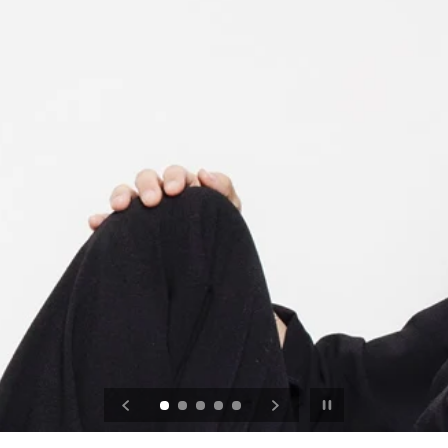
Pause slideshow