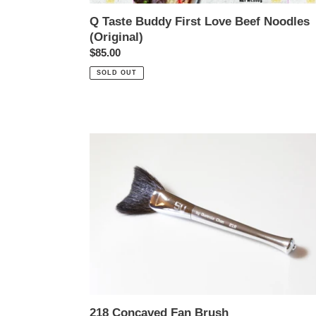
Q Taste Buddy First Love Beef Noodles
(Original)
Regular
$85.00
price
SOLD OUT
218
Concaved
Fan
Brush
218 Concaved Fan Brush