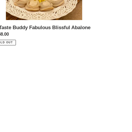
Taste Buddy Fabulous Blissful Abalone
ular
8.00
ce
OLD OUT