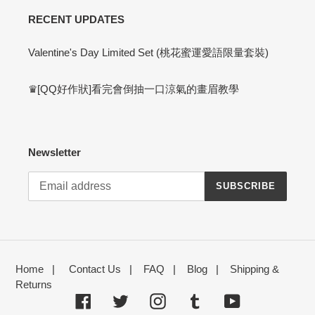
RECENT UPDATES
Valentine's Day Limited Set (桃花蜜運愛語限量套裝)
♛[QQ好作狀]看完會倒抽一口涼氣的畫眉教學
Newsletter
SUBSCRIBE
Home
|
Contact Us
|
FAQ
|
Blog
|
Shipping &
Returns
Facebook
Twitter
Instagram
Tumblr
YouTube