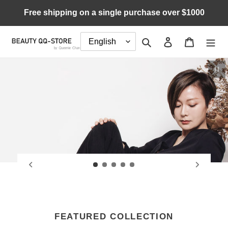
Skip
Free shipping on a single purchase over $1000
to
content
Search
Log in
Cart
Pau
FEATURED COLLECTION