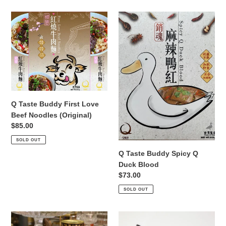
Q
Q
Taste
Taste
Buddy
Buddy
First
Spicy
Love
Q
Beef
Duck
Noodles
Blood
(Original)
Q Taste Buddy First Love
Beef Noodles (Original)
Regular
$85.00
price
SOLD OUT
Q Taste Buddy Spicy Q
Duck Blood
Regular
$73.00
price
SOLD OUT
Q
218