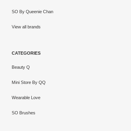
SO By Queenie Chan
View all brands
CATEGORIES
Beauty Q
Mini Store By QQ
Wearable Love
SO Brushes