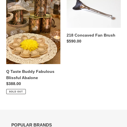
Taste
Concaved
Buddy
Fan
Fabulous
Brush
Blissful
Abalone
218 Concaved Fan Brush
Regular
$590.00
price
Q Taste Buddy Fabulous
Blissful Abalone
Regular
$388.00
price
SOLD OUT
POPULAR BRANDS