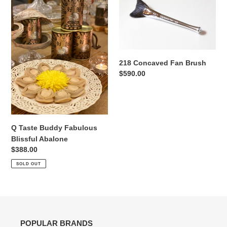
Taste
Concaved
Buddy
Fan
Fabulous
Brush
Blissful
Abalone
218 Concaved Fan Brush
Regular
$590.00
price
Q Taste Buddy Fabulous
Blissful Abalone
Regular
$388.00
price
SOLD OUT
POPULAR BRANDS