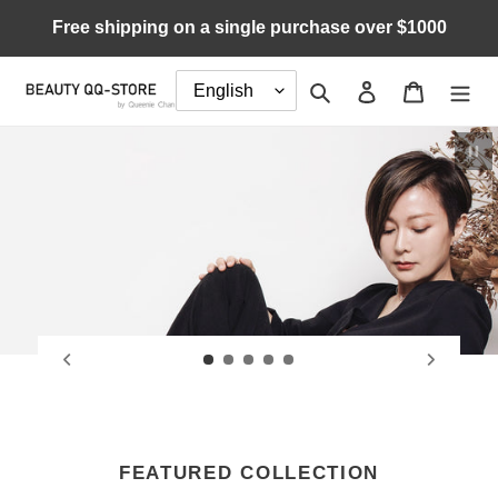
Skip
Free shipping on a single purchase over $1000
to
content
Search
Log in
Cart
Pau
FEATURED COLLECTION