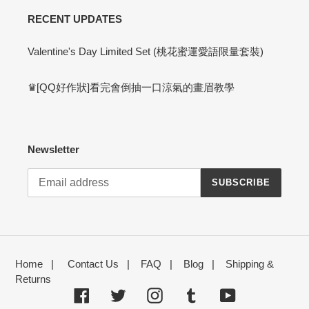
RECENT UPDATES
Valentine's Day Limited Set (桃花蜜運愛語限量套裝)
♛[QQ好作狀]看完會倒抽一口涼氣的畫眉教學
Newsletter
SUBSCRIBE
Home
|
Contact Us
|
FAQ
|
Blog
|
Shipping &
Returns
Facebook
Twitter
Instagram
Tumblr
YouTube