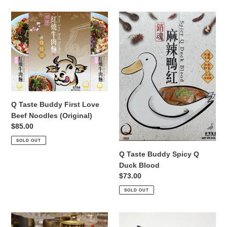
Q
Q
Taste
Taste
Buddy
Buddy
First
Spicy
Love
Q
Beef
Duck
Noodles
Blood
(Original)
Q Taste Buddy First Love
Beef Noodles (Original)
Regular
$85.00
price
SOLD OUT
Q Taste Buddy Spicy Q
Duck Blood
Regular
$73.00
price
SOLD OUT
Q
218