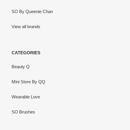
SO By Queenie Chan
View all brands
CATEGORIES
Beauty Q
Mini Store By QQ
Wearable Love
SO Brushes