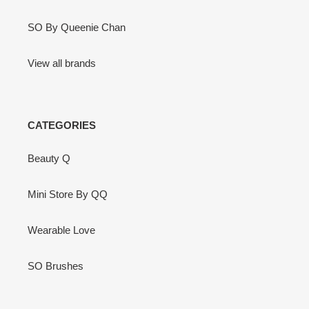
SO By Queenie Chan
View all brands
CATEGORIES
Beauty Q
Mini Store By QQ
Wearable Love
SO Brushes