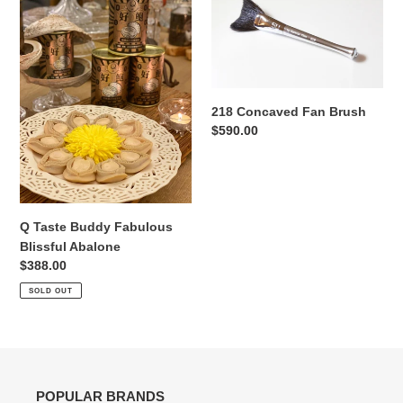
Taste
Concaved
Buddy
Fan
Fabulous
Brush
Blissful
Abalone
218 Concaved Fan Brush
Regular
$590.00
price
Q Taste Buddy Fabulous
Blissful Abalone
Regular
$388.00
price
SOLD OUT
POPULAR BRANDS