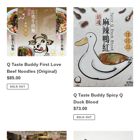
Q
Q
Taste
Taste
Buddy
Buddy
First
Spicy
Love
Q
Beef
Duck
Noodles
Blood
(Original)
Q Taste Buddy First Love
Beef Noodles (Original)
Regular
$85.00
price
SOLD OUT
Q Taste Buddy Spicy Q
Duck Blood
Regular
$73.00
price
SOLD OUT
Q
218