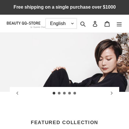
Skip
Free shipping on a single purchase over $1000
to
content
Search
Log in
Cart
Pau
FEATURED COLLECTION