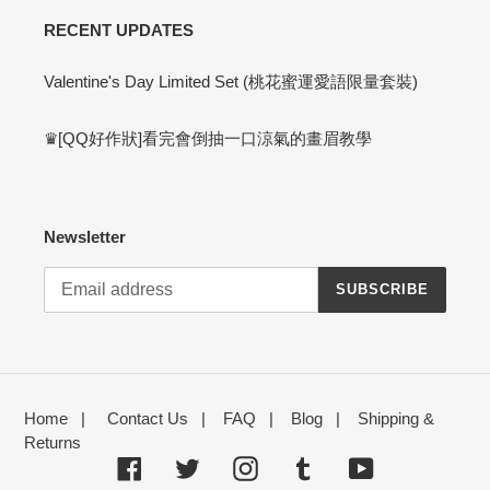
RECENT UPDATES
Valentine's Day Limited Set (桃花蜜運愛語限量套裝)
♛[QQ好作狀]看完會倒抽一口涼氣的畫眉教學
Newsletter
SUBSCRIBE
Home
|
Contact Us
|
FAQ
|
Blog
|
Shipping &
Returns
Facebook
Twitter
Instagram
Tumblr
YouTube